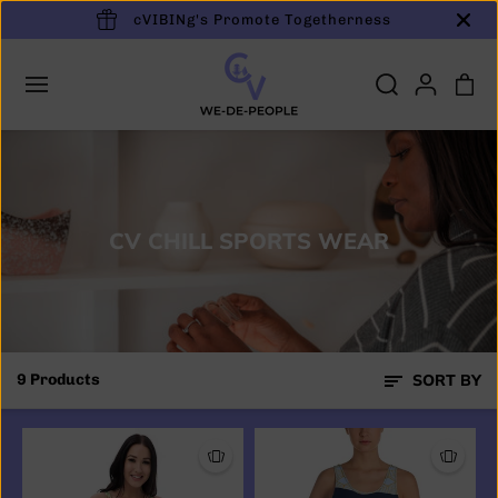
cVIBINg's Promote Togetherness
SKIP TO
CONTENT
CV CHILL SPORTS WEAR
9 Products
SORT BY