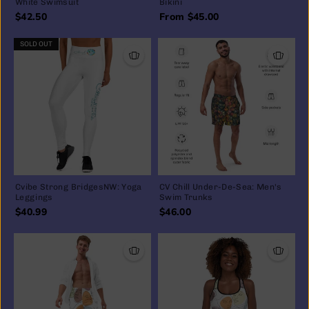
White Swimsuit
Bikini
$42.50
From $45.00
SOLD OUT
Cvibe Strong BridgesNW: Yoga
CV Chill Under-De-Sea: Men's
Leggings
Swim Trunks
$40.99
$46.00