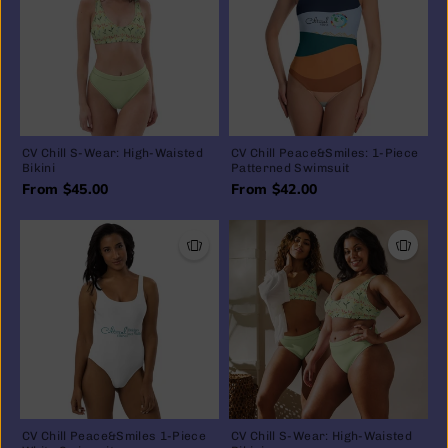
CV Chill S-Wear: High-Waisted
CV Chill Peace&Smiles: 1-Piece
Bikini
Patterned Swimsuit
From $45.00
From $42.00
CV Chill Peace&Smiles 1-Piece
CV Chill S-Wear: High-Waisted