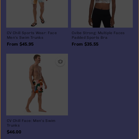
CV Chill Sports Wear: Face
Cvibe Strong: Multiple Faces
Men's Swim Trunks
Padded Sports Bra
From $45.95
From $35.55
CV Chill Face: Men's Swim
Trunks
$46.00